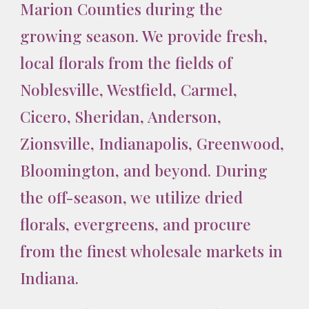
Marion Counties during the
growing season. We provide fresh,
local florals from the fields of
Noblesville, Westfield, Carmel,
Cicero, Sheridan, Anderson,
Zionsville, Indianapolis, Greenwood,
Bloomington, and beyond. During
the off-season, we utilize dried
florals, evergreens, and procure
from the finest wholesale markets in
Indiana.