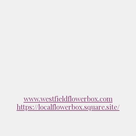
www.westfieldflowerbox.com
https://localflowerbox.square.site/