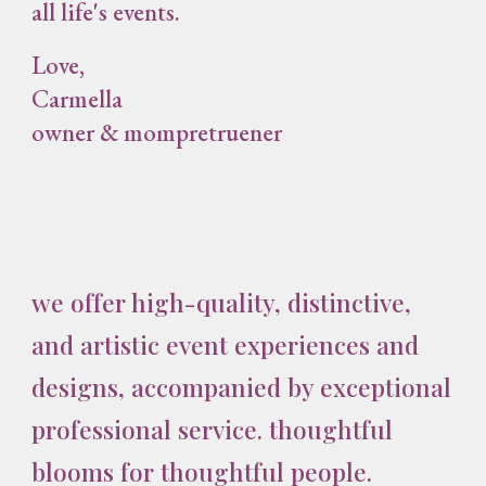
all life's events.
Love,
Carmella
owner & mompretruener
we offer high-quality, distinctive,
and artistic event experiences and
designs, accompanied by exceptional
professional service. thoughtful
blooms for thoughtful people.