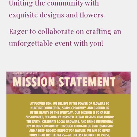
Uniting the community with
exquisite designs and flowers.
Eager to collaborate on crafting an
unforgettable event with you!