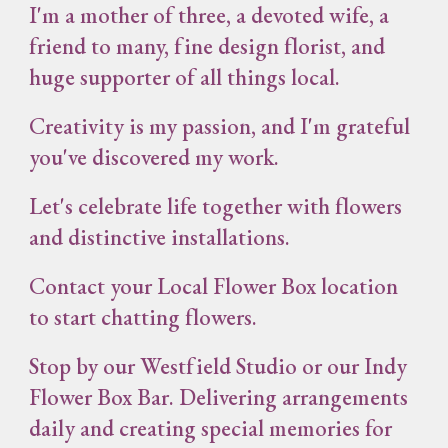
I'm a mother of three, a devoted wife, a
friend to many, fine design florist, and
huge supporter of all things local.
Creativity is my passion, and I'm grateful
you've discovered my work.
Let's celebrate life together with flowers
and distinctive installations.
Contact your Local Flower Box location
to start chatting flowers.
Stop by our Westfield Studio or our Indy
Flower Box Bar. Delivering arrangements
daily and creating special memories for