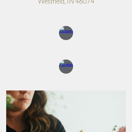
Westfield, IN 46074