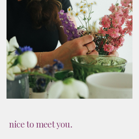
nice to meet you.