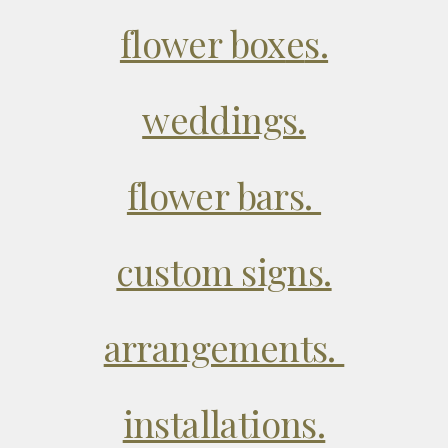
flower box
e
s.
weddings.
flower bars.
custom signs.
arrangements.
installations.