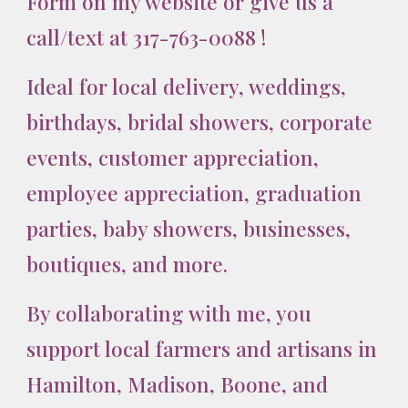
Form on my website
or give us a
call/text at 317-763-0088
!
Ideal for local delivery, weddings,
birthdays, bridal showers, corporate
events, customer appreciation,
employee appreciation, graduation
parties, baby showers, businesses,
boutiques, and more.
By collaborating with me, you
support local farmers and artisans in
Hamilton, Madison, Boone, and