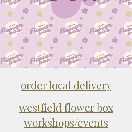
order local delivery
westfield flower box
workshops/events