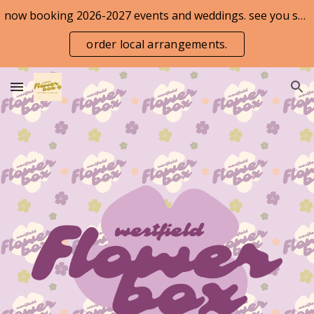
now booking 2026-2027 events and weddings. see you soon!
Skip to main content
Skip to navigation
order local arrangements.