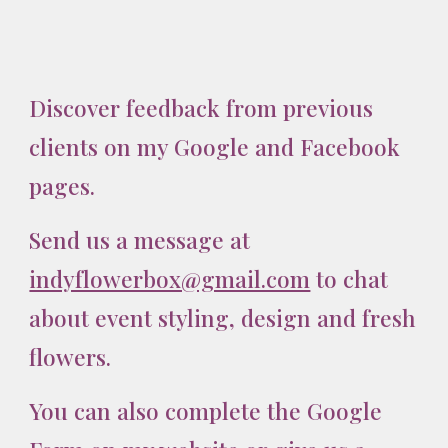
Discover feedback from previous
clients on my Google and Facebook
pages.
Send
us
a message at
indyflowerbox@gmail.com
to chat
about event styling, design and fresh
flowers.
You can also complete the Google