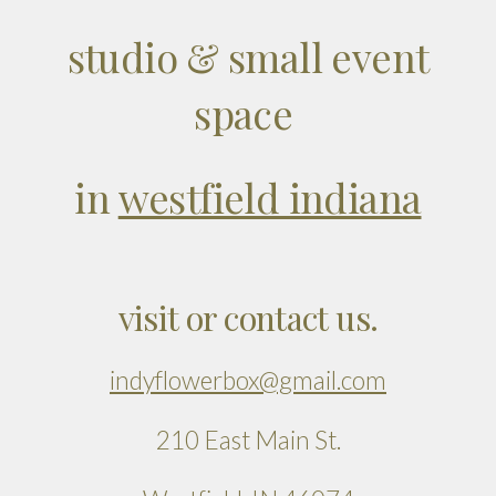
studio & small event
space
in
westfield indiana
visit or contact us.
indyflowerbox@gmail.com
210 East Main St.